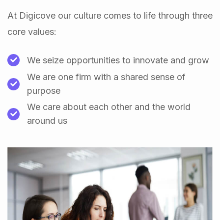
At Digicove our culture comes to life through three
core values:
We seize opportunities to innovate and grow
We are one firm with a shared sense of
purpose
We care about each other and the world
around us