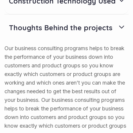
Construction Technology Used
Thoughts Behind the projects
Our business consulting programs helps to break
the performance of your business down into
customers and product groups so you know
exactly which customers or product groups are
working and which ones aren’t you can make the
changes needed to get the best results out of
your business. Our business consulting programs
helps to break the performance of your business
down into customers and product groups so you
know exactly which customers or product groups