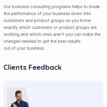
Our business consulting programs helps to break
the performance of your business down into
customers and product groups so you know
exactly which customers or product groups are
working and which ones aren’t you can make the
changes needed to get the best results
out of your business.
Clients Feedback