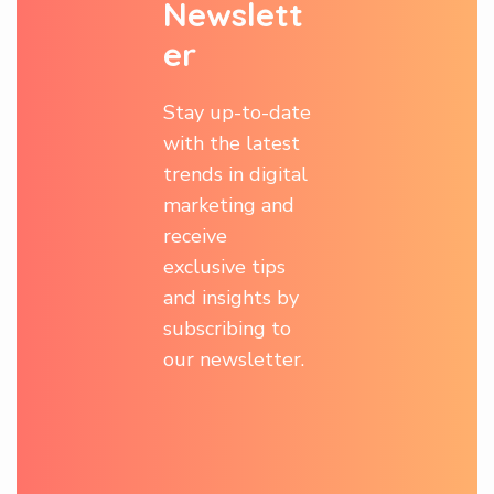
N
e
w
s
l
e
t
t
e
r
Stay up-to-date
with the latest
trends in digital
marketing and
receive
exclusive tips
and insights by
subscribing to
our newsletter.