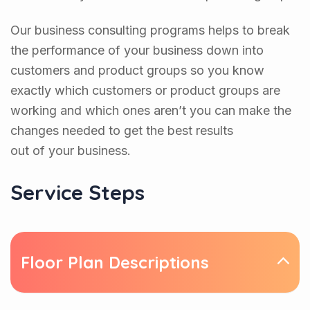
Our business consulting programs helps to break
the performance of your business down into
customers and product groups so you know
exactly which customers or product groups are
working and which ones aren’t you can make the
changes needed to get the best results
out of your business.
Service Steps
Floor Plan Descriptions