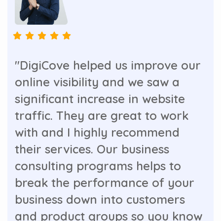
"DigiCove helped us improve our
online visibility and we saw a
significant increase in website
traffic. They are great to work
with and I highly recommend
their services. Our business
consulting programs helps to
break the performance of your
business down into customers
and product groups so you know