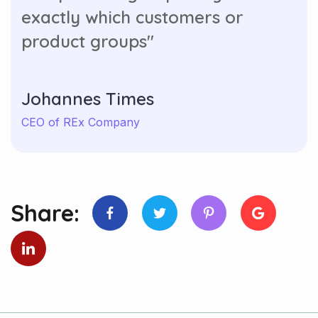
exactly which customers or
product groups"
Johannes Times
CEO of REx Company
Share: