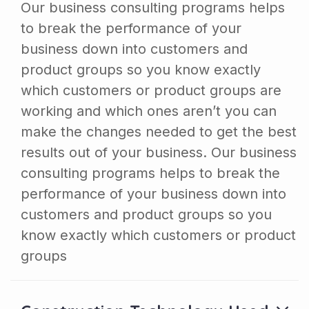
Our business consulting programs helps
to break the performance of your
business down into customers and
product groups so you know exactly
which customers or product groups are
working and which ones aren’t you can
make the changes needed to get the best
results out of your business. Our business
consulting programs helps to break the
performance of your business down into
customers and product groups so you
know exactly which customers or product
groups