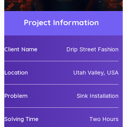
Project Information
Client Name
Drip Street Fashion
Location
Utah Valley, USA
Problem
Sink Installation
Solving Time
Two Hours