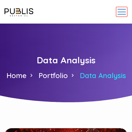
Data Analysis
Home
Portfolio
Data Analysis