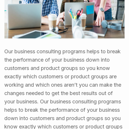
Our business consulting programs helps to break
the performance of your business down into
customers and product groups so you know
exactly which customers or product groups are
working and which ones aren’t you can make the
changes needed to get the best results out of
your business. Our business consulting programs
helps to break the performance of your business
down into customers and product groups so you
know exactly which customers or product groups