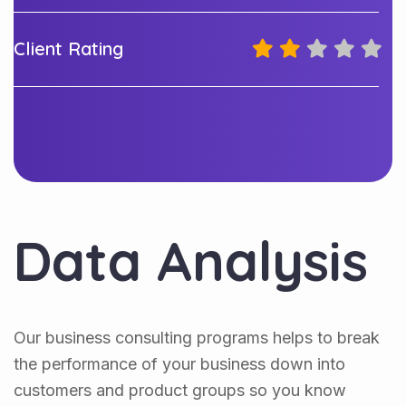
Client Rating
Data Analysis
Our business consulting programs helps to break
the performance of your business down into
customers and product groups so you know