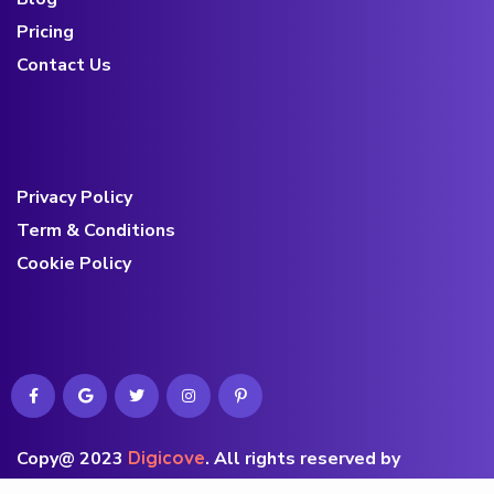
Pricing
Contact Us
Privacy Policy
Term & Conditions
Cookie Policy
Copy@ 2023
Digicove
.
All rights reserved by
BravisThemes