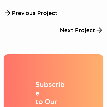
Previous Project
Next Project
S
u
b
s
c
r
i
b
e
t
o
O
u
r