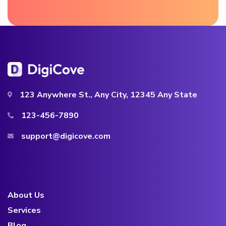
123 Anywhere St., Any City, 12345 Any State
123-456-7890
support@digicove.com
About Us
Services
Blog