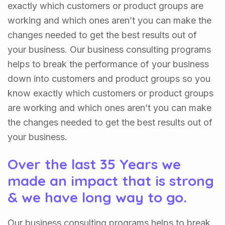
exactly which customers or product groups are
working and which ones aren’t you can make the
changes needed to get the best results out of
your business. Our business consulting programs
helps to break the performance of your business
down into customers and product groups so you
know exactly which customers or product groups
are working and which ones aren’t you can make
the changes needed to get the best results out of
your business.
Over the last 35 Years we
made an impact that is strong
& we have long way to go.
Our business consulting programs helps to break