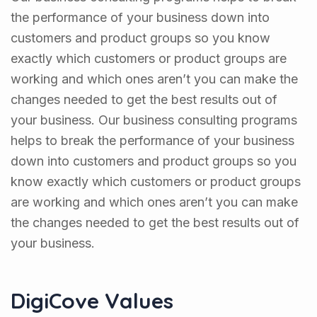
the performance of your business down into
customers and product groups so you know
exactly which customers or product groups are
working and which ones aren’t you can make the
changes needed to get the best results out of
your business. Our business consulting programs
helps to break the performance of your business
down into customers and product groups so you
know exactly which customers or product groups
are working and which ones aren’t you can make
the changes needed to get the best results out of
your business.
DigiCove Values