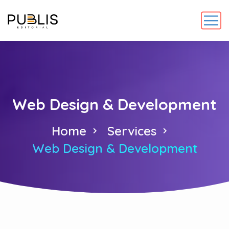
Web Design & Development
Home
Services
Web Design & Development