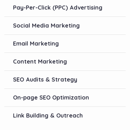
Pay-Per-Click (PPC) Advertising
Social Media Marketing
Email Marketing
Content Marketing
SEO Audits & Strategy
On-page SEO Optimization
Link Building & Outreach