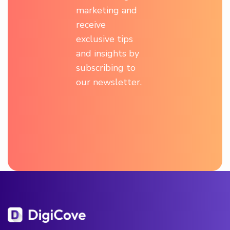
marketing and
receive
exclusive tips
and insights by
subscribing to
our newsletter.