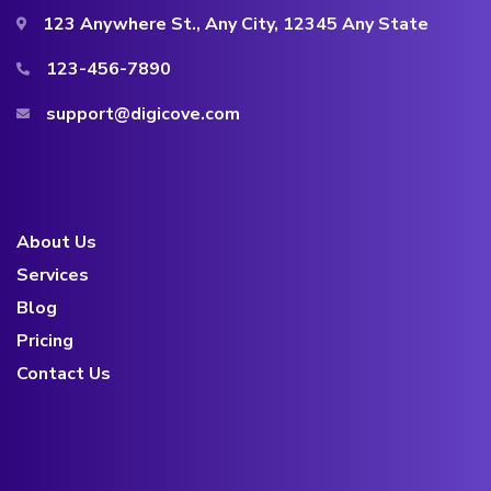
123 Anywhere St., Any City, 12345 Any State
123-456-7890
support@digicove.com
About Us
Services
Blog
Pricing
Contact Us