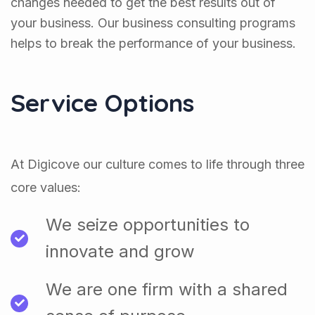
changes needed to get the best results out of
your business. Our business consulting programs
helps to break the performance of your business.
Service Options
At Digicove our culture comes to life through three
core values:
We seize opportunities to
innovate and grow
We are one firm with a shared