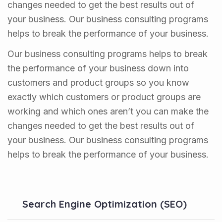
changes needed to get the best results out of
your business. Our business consulting programs
helps to break the performance of your business.
Our business consulting programs helps to break
the performance of your business down into
customers and product groups so you know
exactly which customers or product groups are
working and which ones aren’t you can make the
changes needed to get the best results out of
your business. Our business consulting programs
helps to break the performance of your business.
Search Engine Optimization (SEO)