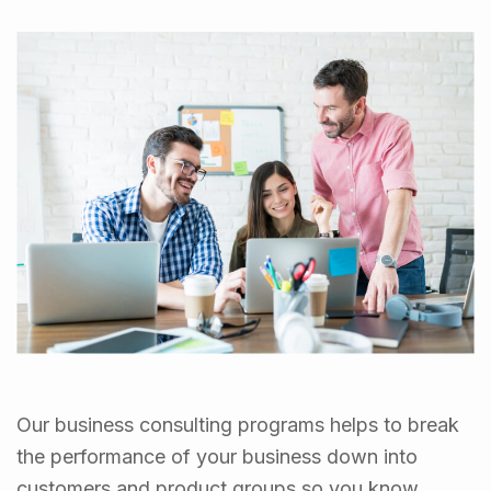
Our business consulting programs helps to break
the performance of your business down into
customers and product groups so you know