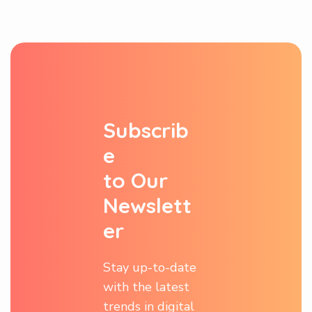
S
u
b
s
c
r
i
b
e
t
o
O
u
r
N
e
w
s
l
e
t
t
e
r
Stay up-to-date
with the latest
trends in digital