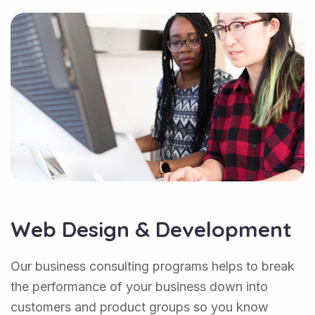
Web Design & Development
Our business consulting programs helps to break
the performance of your business down into
customers and product groups so you know