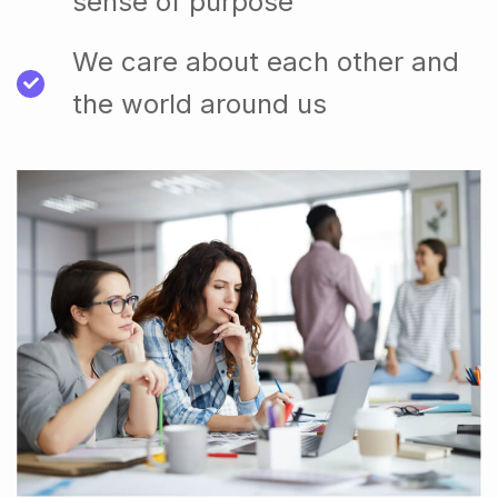
sense of purpose
We care about each other and
the world around us