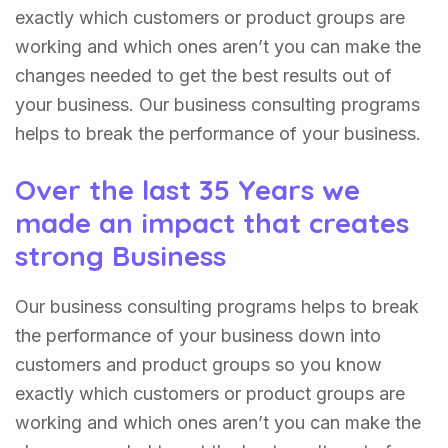
exactly which customers or product groups are
working and which ones aren’t you can make the
changes needed to get the best results out of
your business. Our business consulting programs
helps to break the performance of your business.
Over the last 35 Years we
made an impact that creates
strong Business
Our business consulting programs helps to break
the performance of your business down into
customers and product groups so you know
exactly which customers or product groups are
working and which ones aren’t you can make the