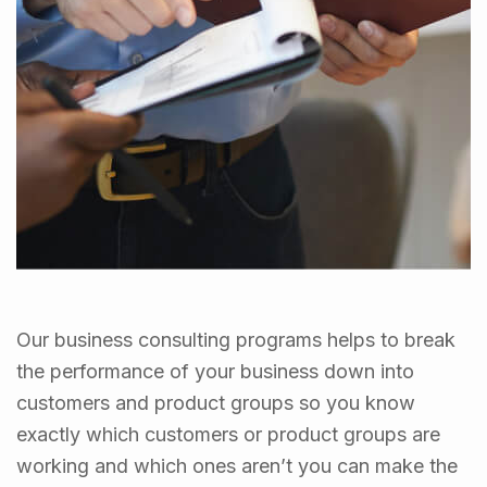
Our business consulting programs helps to break
the performance of your business down into
customers and product groups so you know
exactly which customers or product groups are
working and which ones aren’t you can make the