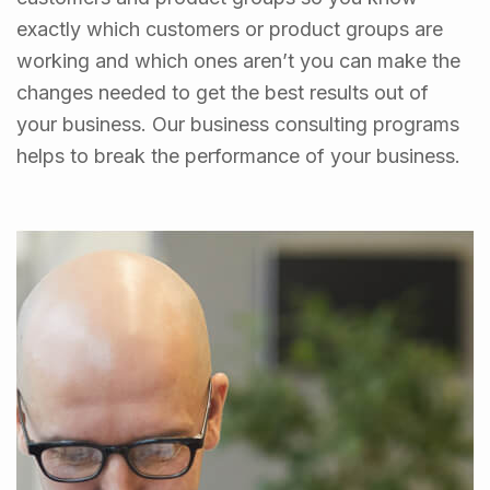
exactly which customers or product groups are
working and which ones aren’t you can make the
changes needed to get the best results out of
your business. Our business consulting programs
helps to break the performance of your business.