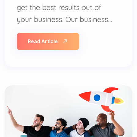
get the best results out of
your business. Our business…
Read Article