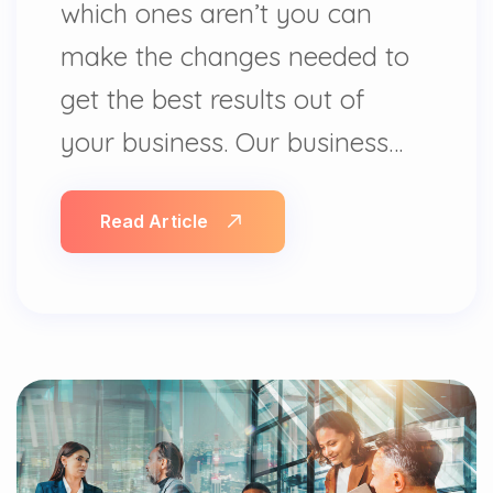
which ones aren’t you can
make the changes needed to
get the best results out of
your business. Our business…
Read Article