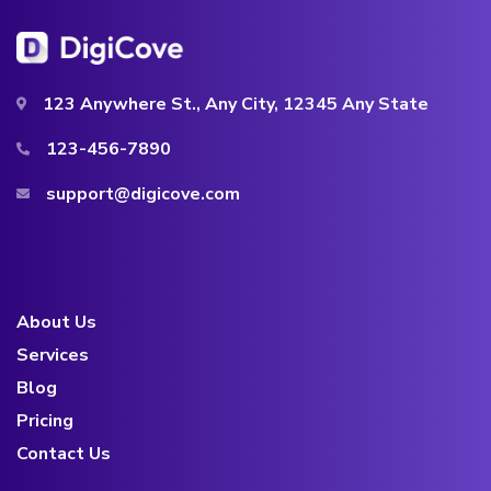
123 Anywhere St., Any City, 12345 Any State
123-456-7890
support@digicove.com
About Us
Services
Blog
Pricing
Contact Us