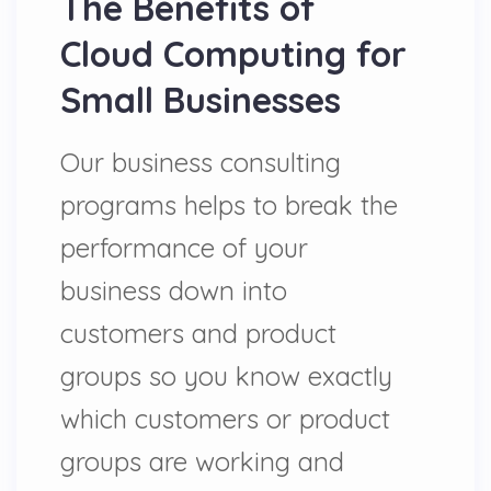
The Benefits of
Cloud Computing for
Small Businesses
Our business consulting
programs helps to break the
performance of your
business down into
customers and product
groups so you know exactly
which customers or product
groups are working and