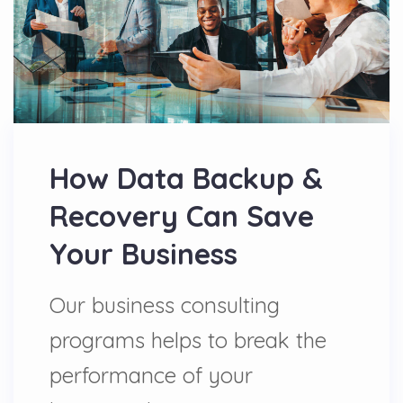
How Data Backup &
Recovery Can Save
Your Business
Our business consulting
programs helps to break the
performance of your