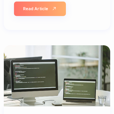
Read Article