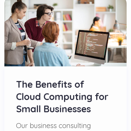
The Benefits of
Cloud Computing for
Small Businesses
Our business consulting