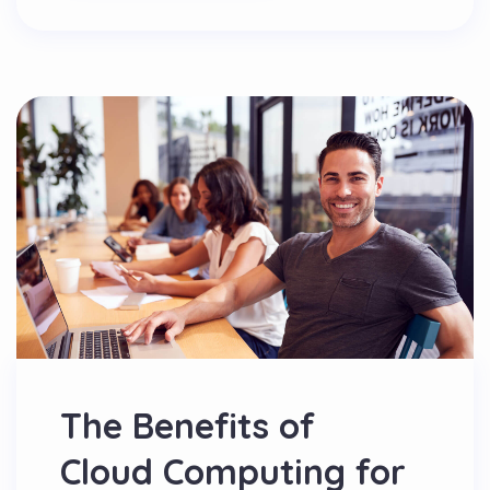
The Benefits of
Cloud Computing for