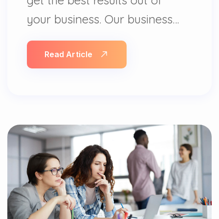
your business. Our business…
Read Article