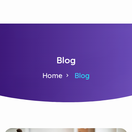
Blog
Home
Blog