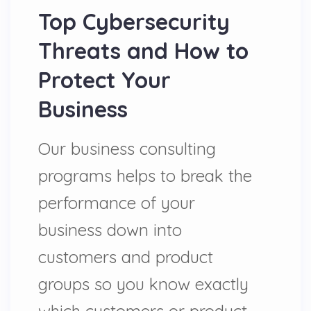
Top Cybersecurity
Threats and How to
Protect Your
Business
Our business consulting
programs helps to break the
performance of your
business down into
customers and product
groups so you know exactly
which customers or product