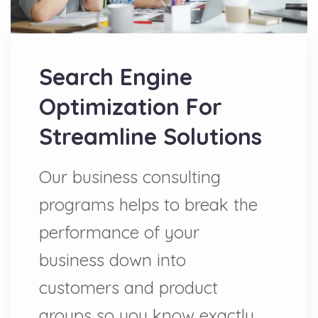
Search Engine
Optimization For
Streamline Solutions
Our business consulting
programs helps to break the
performance of your
business down into
customers and product
groups so you know exactly