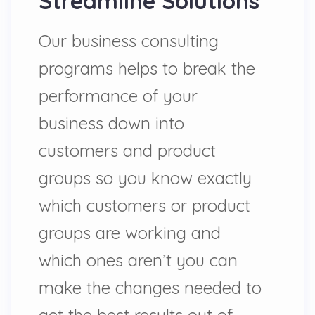
Streamline Solutions
Our business consulting
programs helps to break the
performance of your
business down into
customers and product
groups so you know exactly
which customers or product
groups are working and
which ones aren’t you can
make the changes needed to
get the best results out of