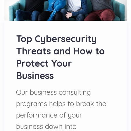
Top Cybersecurity
Threats and How to
Protect Your
Business
Our business consulting
programs helps to break the
performance of your
business down into