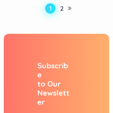
1
2
S
u
b
s
c
r
i
b
e
t
o
O
u
r
N
e
w
s
l
e
t
t
e
r