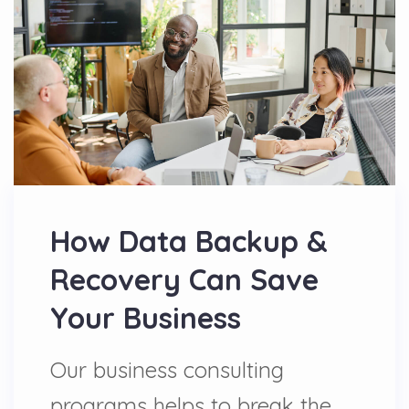
How Data Backup &
Recovery Can Save
Your Business
Our business consulting
programs helps to break the