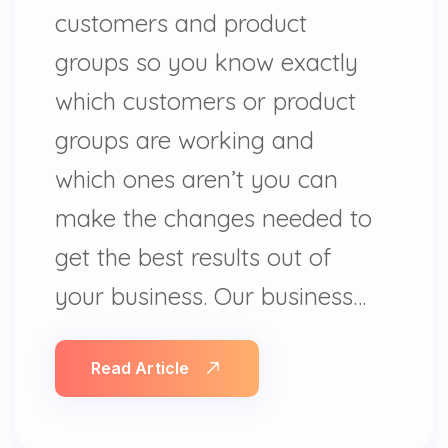
customers and product
groups so you know exactly
which customers or product
groups are working and
which ones aren’t you can
make the changes needed to
get the best results out of
your business. Our business…
Read Article