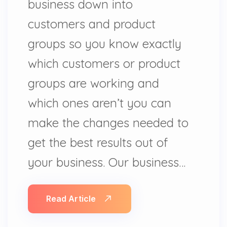
business down into
customers and product
groups so you know exactly
which customers or product
groups are working and
which ones aren’t you can
make the changes needed to
get the best results out of
your business. Our business…
Read Article