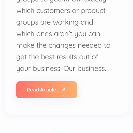
which customers or product
groups are working and
which ones aren’t you can
make the changes needed to
get the best results out of
your business. Our business…
Read Article