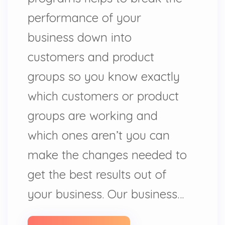
performance of your
business down into
customers and product
groups so you know exactly
which customers or product
groups are working and
which ones aren’t you can
make the changes needed to
get the best results out of
your business. Our business…