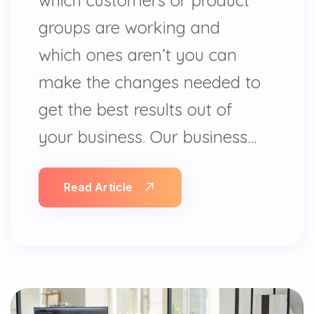
groups are working and
which ones aren’t you can
make the changes needed to
get the best results out of
your business. Our business…
Read Article