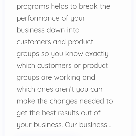
programs helps to break the
performance of your
business down into
customers and product
groups so you know exactly
which customers or product
groups are working and
which ones aren’t you can
make the changes needed to
get the best results out of
your business. Our business…