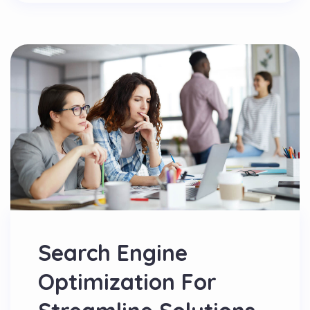
Search Engine
Optimization For