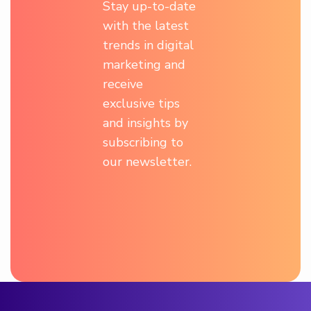
Stay up-to-date
with the latest
trends in digital
marketing and
receive
exclusive tips
and insights by
subscribing to
our newsletter.