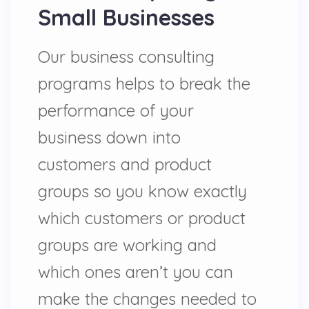
Small Businesses
Our business consulting
programs helps to break the
performance of your
business down into
customers and product
groups so you know exactly
which customers or product
groups are working and
which ones aren’t you can
make the changes needed to