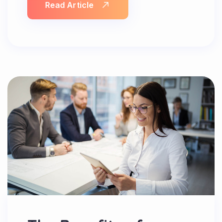
Read Article