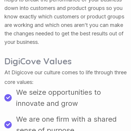
down into customers and product groups so you
know exactly which customers or product groups
are working and which ones aren’t you can make
the changes needed to get the best results out of
your business.
DigiCove Values
At Digicove our culture comes to life through three
core values:
We seize opportunities to
innovate and grow
We are one firm with a shared
sense of purpose