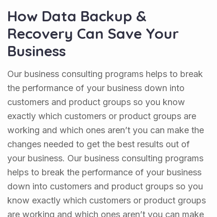
How Data Backup &
Recovery Can Save Your
Business
Our business consulting programs helps to break
the performance of your business down into
customers and product groups so you know
exactly which customers or product groups are
working and which ones aren’t you can make the
changes needed to get the best results out of
your business. Our business consulting programs
helps to break the performance of your business
down into customers and product groups so you
know exactly which customers or product groups
are working and which ones aren’t you can make