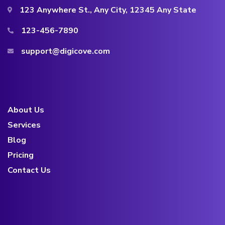
123 Anywhere St., Any City, 12345 Any State
123-456-7890
support@digicove.com
About Us
Services
Blog
Pricing
Contact Us