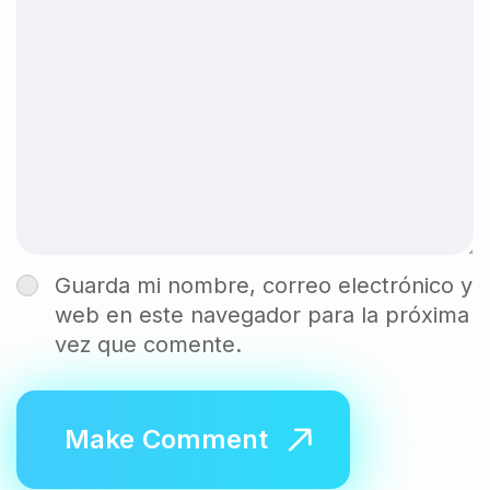
Guarda mi nombre, correo electrónico y
web en este navegador para la próxima
vez que comente.