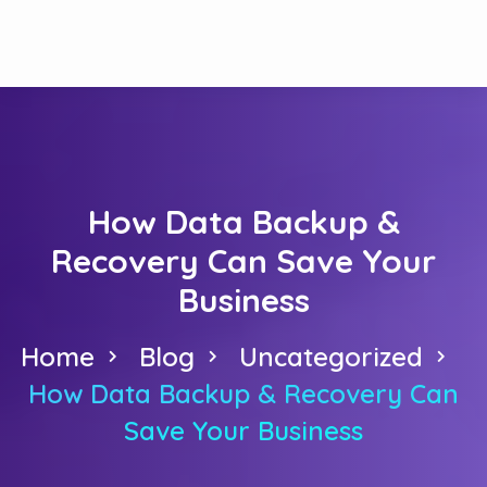
How Data Backup &
Recovery Can Save Your
Business
Home
Blog
Uncategorized
How Data Backup & Recovery Can
Save Your Business