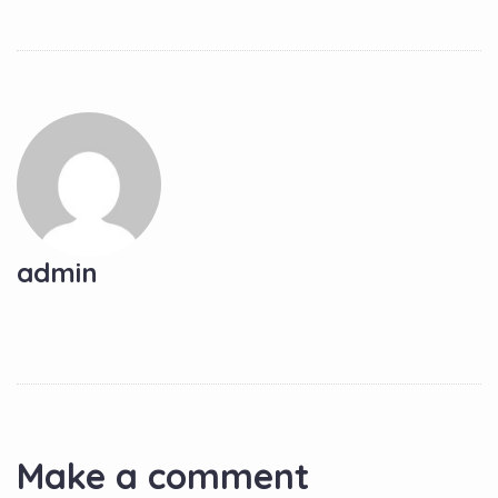
admin
Make a comment