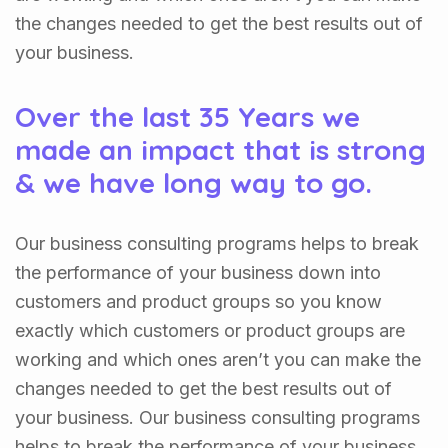
the changes needed to get the best results out of
your business.
Over the last 35 Years we
made an impact that is strong
& we have long way to go.
Our business consulting programs helps to break
the performance of your business down into
customers and product groups so you know
exactly which customers or product groups are
working and which ones aren’t you can make the
changes needed to get the best results out of
your business. Our business consulting programs
helps to break the performance of your business