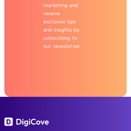
marketing and
receive
exclusive tips
and insights by
subscribing to
our newsletter.