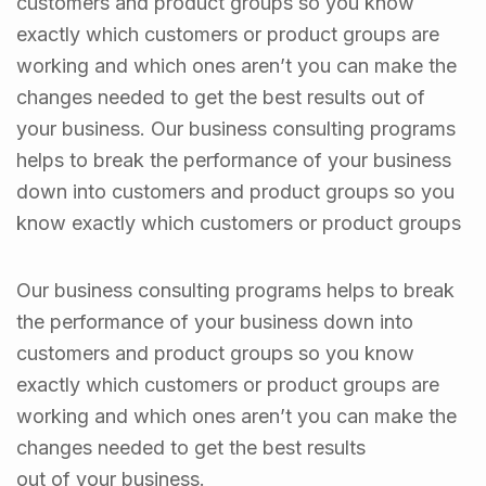
customers and product groups so you know
exactly which customers or product groups are
working and which ones aren’t you can make the
changes needed to get the best results out of
your business. Our business consulting programs
helps to break the performance of your business
down into customers and product groups so you
know exactly which customers or product groups
Our business consulting programs helps to break
the performance of your business down into
customers and product groups so you know
exactly which customers or product groups are
working and which ones aren’t you can make the
changes needed to get the best results
out of your business.