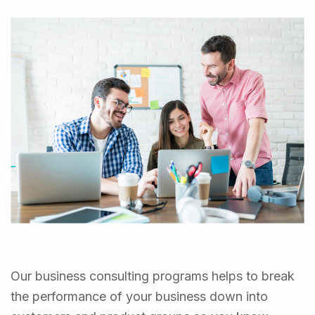
Our business consulting programs helps to break
the performance of your business down into