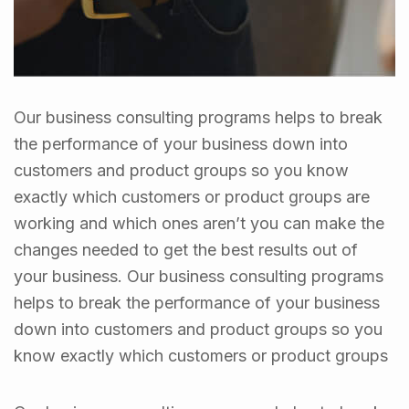
Our business consulting programs helps to break
the performance of your business down into
customers and product groups so you know
exactly which customers or product groups are
working and which ones aren’t you can make the
changes needed to get the best results out of
your business. Our business consulting programs
helps to break the performance of your business
down into customers and product groups so you
know exactly which customers or product groups