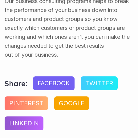
Our business consulting programs helps to break
the performance of your business down into
customers and product groups so you know
exactly which customers or product groups are
working and which ones aren’t you can make the
changes needed to get the best results
out of your business.
Share:
FACEBOOK
TWITTER
PINTEREST
GOOGLE
LINKEDIN