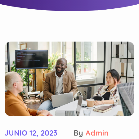
JUNIO 12, 2023
By
Admin