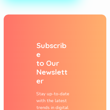
S
u
b
s
c
r
i
b
e
t
o
O
u
r
N
e
w
s
l
e
t
t
e
r
Stay up-to-date
with the latest
trends in digital