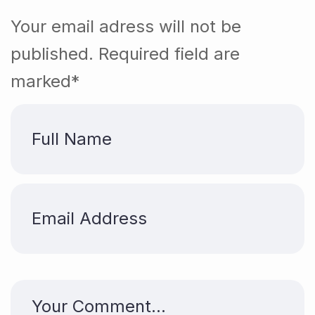
Your email adress will not be
published. Required field are
marked*