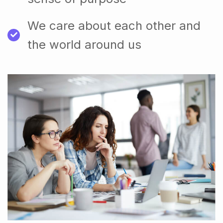
We care about each other and
the world around us